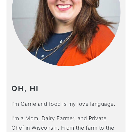
OH, HI
I'm Carrie and food is my love language.
I'm a Mom, Dairy Farmer, and Private
Chef in Wisconsin. From the farm to the