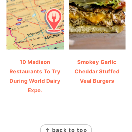
10 Madison
Smokey Garlic
Restaurants To Try
Cheddar Stuffed
During World Dairy
Veal Burgers
Expo.
FOOTER
↑ back to top