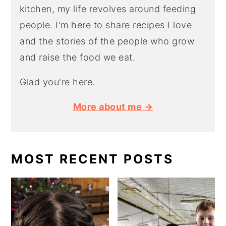
kitchen, my life revolves around feeding
people. I'm here to share recipes I love
and the stories of the people who grow
and raise the food we eat.
Glad you're here.
More about me →
MOST RECENT POSTS