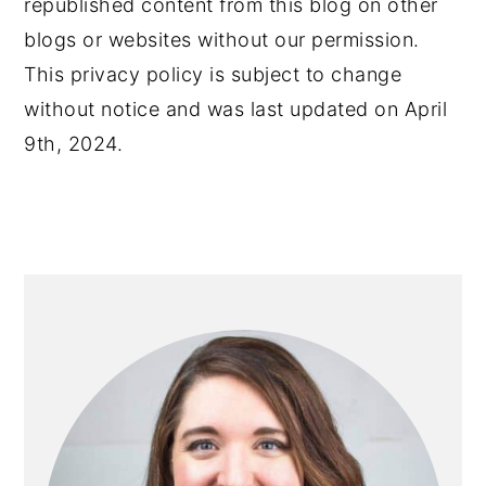
republished content from this blog on other
blogs or websites without our permission.
This privacy policy is subject to change
without notice and was last updated on April
9th, 2024.
PRIMARY
SIDEBAR