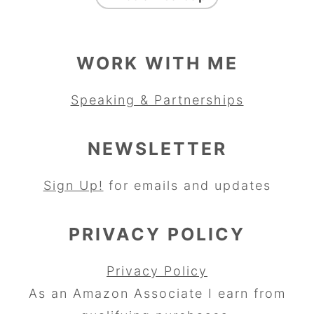
WORK WITH ME
Speaking & Partnerships
NEWSLETTER
Sign Up!
for emails and updates
PRIVACY POLICY
Privacy Policy
As an Amazon Associate I earn from