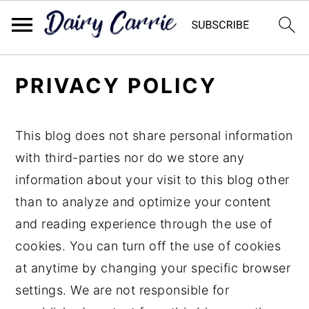
Skip
Skip
PRIVACY POLICY
to
to
main
primary
content
sidebar
This blog does not share personal information
with third-parties nor do we store any
information about your visit to this blog other
than to analyze and optimize your content
and reading experience through the use of
cookies. You can turn off the use of cookies
at anytime by changing your specific browser
settings. We are not responsible for