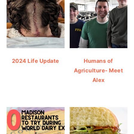
2024 Life Update
Humans of
Agriculture- Meet
Alex