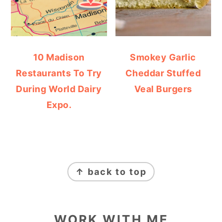
10 Madison
Smokey Garlic
Restaurants To Try
Cheddar Stuffed
During World Dairy
Veal Burgers
Expo.
FOOTER
↑ back to top
WORK WITH ME