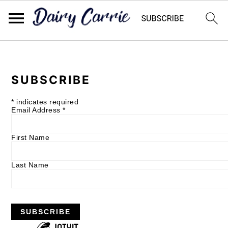
Skip
Skip
to
to
SUBSCRIBE
main
primary
content
sidebar
*
indicates required
Email Address
*
First Name
Last Name