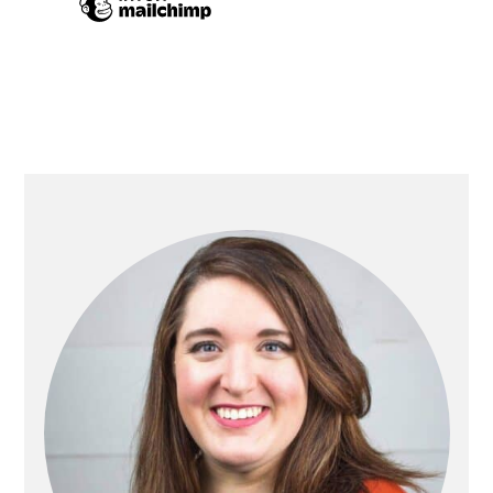
PRIMARY
SIDEBAR