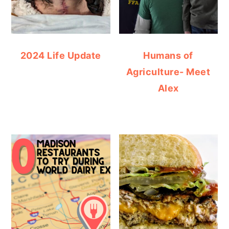
2024 Life Update
Humans of
Agriculture- Meet
Alex