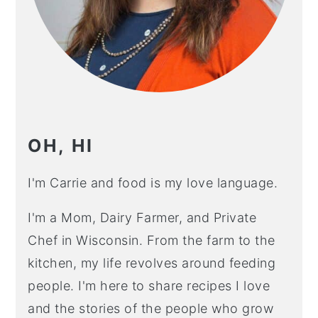
OH, HI
I'm Carrie and food is my love language.
I'm a Mom, Dairy Farmer, and Private
Chef in Wisconsin. From the farm to the
kitchen, my life revolves around feeding
people. I'm here to share recipes I love
and the stories of the people who grow