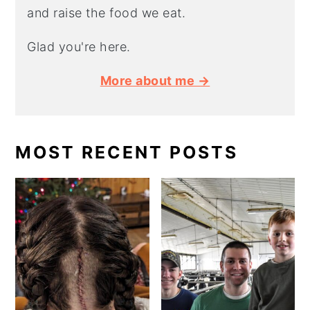
and raise the food we eat.
Glad you're here.
More about me →
MOST RECENT POSTS