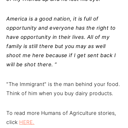
America is a good nation, it is full of
opportunity and everyone has the right to
have opportunity in their lives. All of my
family is still there but you may as well
shoot me here because if I get sent back I
will be shot there. ”
"The Immigrant" is the man behind your food.
Think of him when you buy dairy products.
To read more Humans of Agriculture stories,
click
HERE.