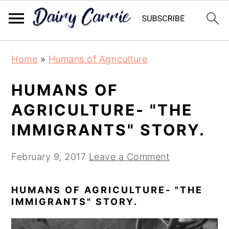
Skip
Skip
Home
»
Humans of Agriculture
to
to
main
primary
HUMANS OF
content
sidebar
AGRICULTURE- "THE
IMMIGRANTS" STORY.
February 9, 2017
Leave a Comment
HUMANS OF AGRICULTURE- "THE
IMMIGRANTS" STORY.