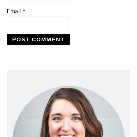
Email
*
PRIMARY
SIDEBAR