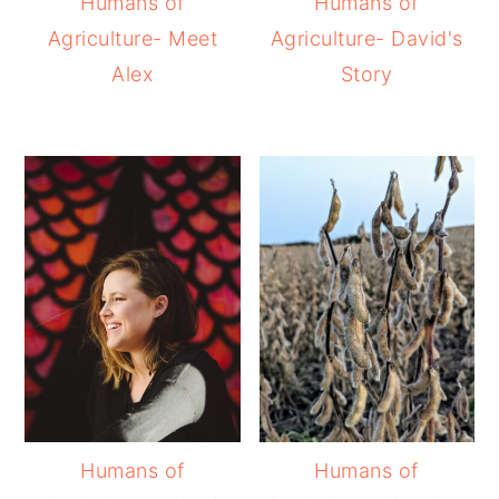
Humans of
Humans of
Agriculture- Meet
Agriculture- David's
Alex
Story
Humans of
Humans of