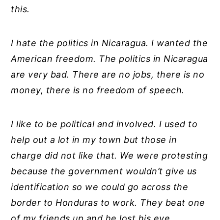
this.
I hate the politics in Nicaragua. I wanted the
American freedom. The politics in Nicaragua
are very bad. There are no jobs, there is no
money, there is no freedom of speech.
I like to be political and involved. I used to
help out a lot in my town but those in
charge did not like that. We were protesting
because the government wouldn’t give us
identification so we could go across the
border to Honduras to work. They beat one
of my friends up and he lost his eye.