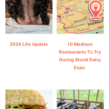
2024 Life Update
10 Madison
Restaurants To Try
During World Dairy
Expo.