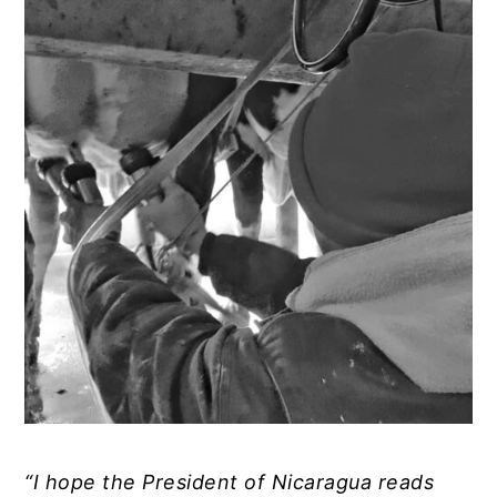
“I hope the President of Nicaragua reads