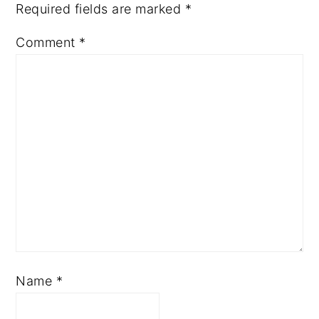
Required fields are marked
*
Comment
*
Name
*