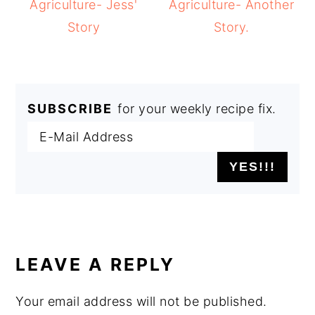
Agriculture- Jess'
Agriculture- Another
Story
Story.
SUBSCRIBE
for your weekly recipe fix.
READER
INTERACTIONS
LEAVE A REPLY
Your email address will not be published.