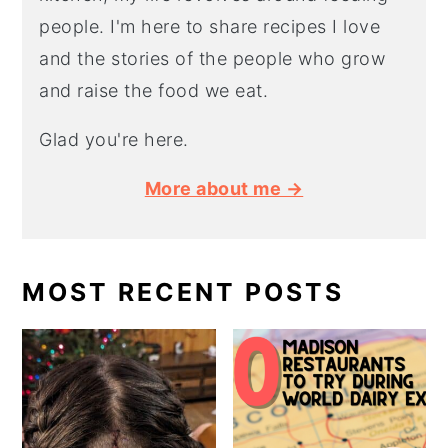
people. I'm here to share recipes I love
and the stories of the people who grow
and raise the food we eat.
Glad you're here.
More about me →
MOST RECENT POSTS