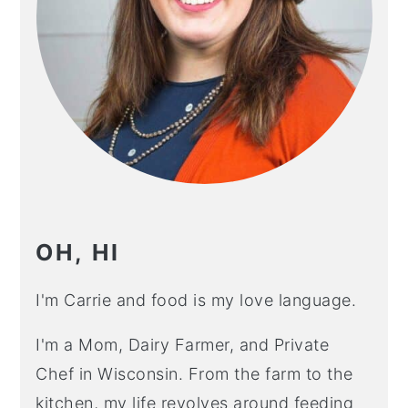
OH, HI
I'm Carrie and food is my love language.
I'm a Mom, Dairy Farmer, and Private
Chef in Wisconsin. From the farm to the
kitchen, my life revolves around feeding