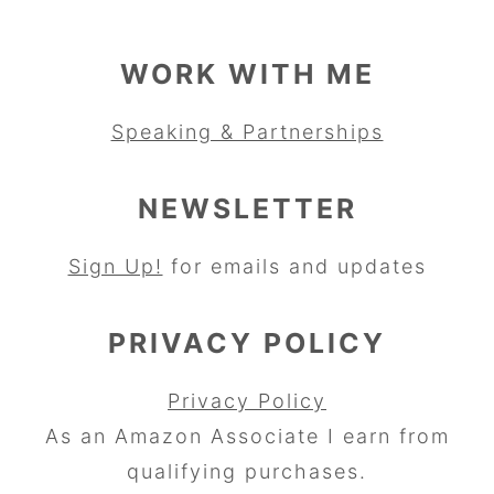
WORK WITH ME
Speaking & Partnerships
NEWSLETTER
Sign Up!
for emails and updates
PRIVACY POLICY
Privacy Policy
As an Amazon Associate I earn from
qualifying purchases.