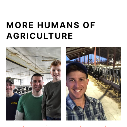
MORE HUMANS OF
AGRICULTURE