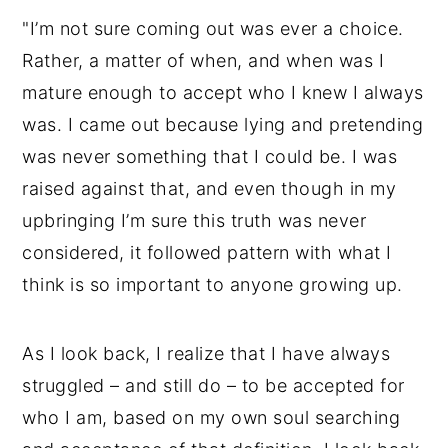
"I’m not sure coming out was ever a choice.
Rather, a matter of when, and when was I
mature enough to accept who I knew I always
was. I came out because lying and pretending
was never something that I could be. I was
raised against that, and even though in my
upbringing I’m sure this truth was never
considered, it followed pattern with what I
think is so important to anyone growing up.
As I look back, I realize that I have always
struggled – and still do – to be accepted for
who I am, based on my own soul searching