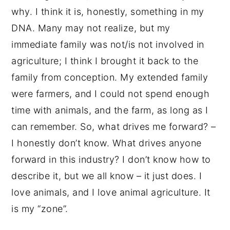
why. I think it is, honestly, something in my
DNA. Many may not realize, but my
immediate family was not/is not involved in
agriculture; I think I brought it back to the
family from conception. My extended family
were farmers, and I could not spend enough
time with animals, and the farm, as long as I
can remember. So, what drives me forward? –
I honestly don’t know. What drives anyone
forward in this industry? I don’t know how to
describe it, but we all know – it just does. I
love animals, and I love animal agriculture. It
is my “zone”.