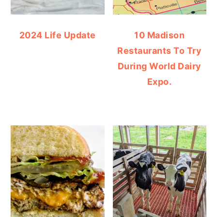
2024 Life Update
10 Madison
Restaurants To Try
During World Dairy
Expo.