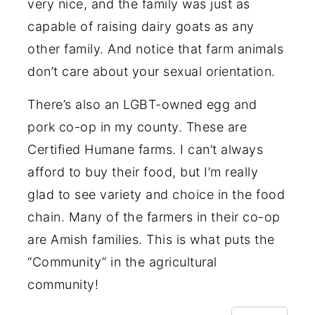
very nice, and the family was just as
capable of raising dairy goats as any
other family. And notice that farm animals
don’t care about your sexual orientation.
There’s also an LGBT-owned egg and
pork co-op in my county. These are
Certified Humane farms. I can’t always
afford to buy their food, but I’m really
glad to see variety and choice in the food
chain. Many of the farmers in their co-op
are Amish families. This is what puts the
“Community” in the agricultural
community!