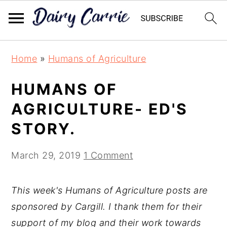
Skip
Skip
Home
»
Humans of Agriculture
to
to
main
primary
HUMANS OF
content
sidebar
AGRICULTURE- ED'S
STORY.
March 29, 2019
1 Comment
This week's Humans of Agriculture posts are
sponsored by Cargill. I thank them for their
support of my blog and their work towards