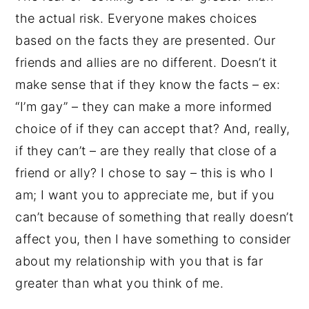
the actual risk. Everyone makes choices
based on the facts they are presented. Our
friends and allies are no different. Doesn’t it
make sense that if they know the facts – ex:
“I’m gay” – they can make a more informed
choice of if they can accept that? And, really,
if they can’t – are they really that close of a
friend or ally? I chose to say – this is who I
am; I want you to appreciate me, but if you
can’t because of something that really doesn’t
affect you, then I have something to consider
about my relationship with you that is far
greater than what you think of me.