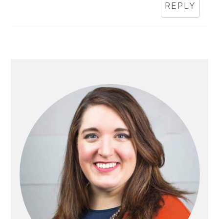
REPLY
PRIMARY
SIDEBAR