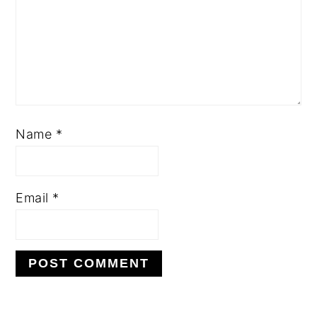
Name
*
Email
*