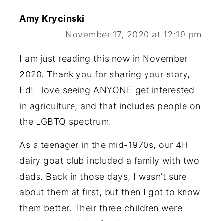
Amy Krycinski
November 17, 2020 at 12:19 pm
I am just reading this now in November
2020. Thank you for sharing your story,
Ed! I love seeing ANYONE get interested
in agriculture, and that includes people on
the LGBTQ spectrum.
As a teenager in the mid-1970s, our 4H
dairy goat club included a family with two
dads. Back in those days, I wasn’t sure
about them at first, but then I got to know
them better. Their three children were