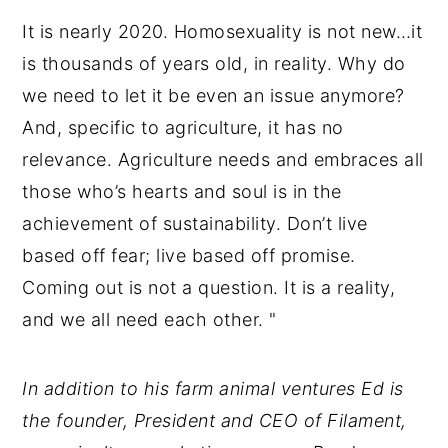
It is nearly 2020. Homosexuality is not new…it
is thousands of years old, in reality. Why do
we need to let it be even an issue anymore?
And, specific to agriculture, it has no
relevance. Agriculture needs and embraces all
those who’s hearts and soul is in the
achievement of sustainability. Don’t live
based off fear; live based off promise.
Coming out is not a question. It is a reality,
and we all need each other. "
In addition to his farm animal ventures Ed is
the founder, President and CEO of Filament,