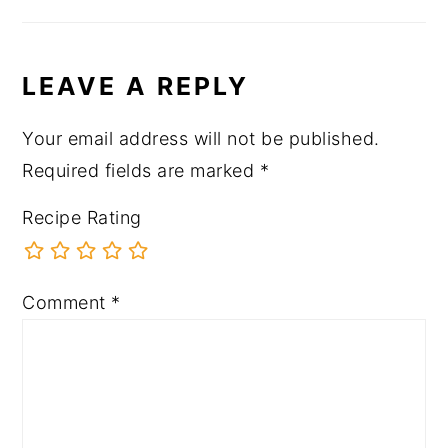
LEAVE A REPLY
Your email address will not be published.
Required fields are marked
*
Recipe Rating
Comment
*