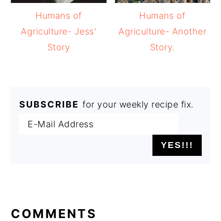
Humans of
Humans of
Agriculture- Jess'
Agriculture- Another
Story
Story.
SUBSCRIBE
for your weekly recipe fix.
READER
INTERACTIONS
COMMENTS