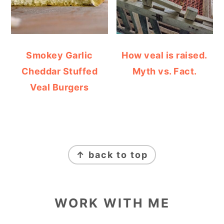
Smokey Garlic
How veal is raised.
Cheddar Stuffed
Myth vs. Fact.
Veal Burgers
FOOTER
↑ back to top
WORK WITH ME