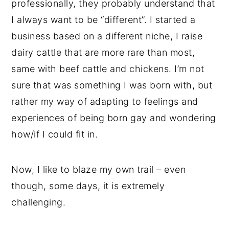
professionally, they probably understand that
I always want to be “different”. I started a
business based on a different niche, I raise
dairy cattle that are more rare than most,
same with beef cattle and chickens. I’m not
sure that was something I was born with, but
rather my way of adapting to feelings and
experiences of being born gay and wondering
how/if I could fit in.
Now, I like to blaze my own trail – even
though, some days, it is extremely
challenging.