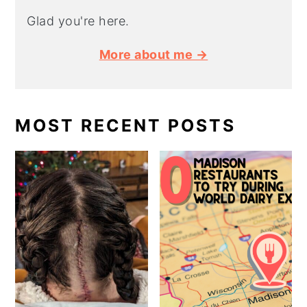
Glad you're here.
More about me →
MOST RECENT POSTS