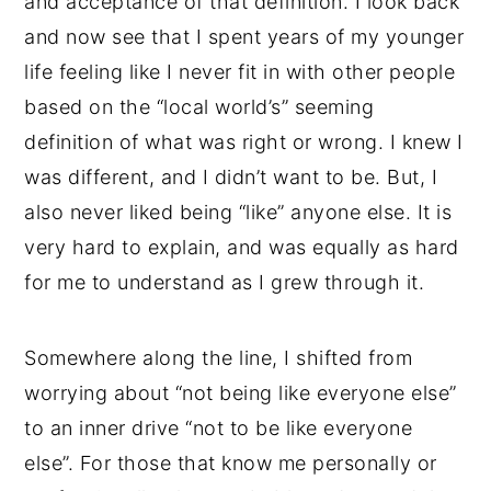
and acceptance of that definition. I look back
and now see that I spent years of my younger
life feeling like I never fit in with other people
based on the “local world’s” seeming
definition of what was right or wrong. I knew I
was different, and I didn’t want to be. But, I
also never liked being “like” anyone else. It is
very hard to explain, and was equally as hard
for me to understand as I grew through it.
Somewhere along the line, I shifted from
worrying about “not being like everyone else”
to an inner drive “not to be like everyone
else”. For those that know me personally or