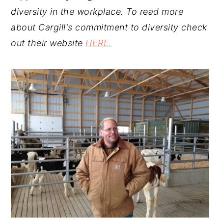
diversity in the workplace. To read more
about Cargill's commitment to diversity check
out their website
HERE.