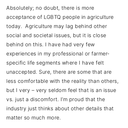
Absolutely; no doubt, there is more
acceptance of LGBTQ people in agriculture
today. Agriculture may lag behind other
social and societal issues, but it is close
behind on this. I have had very few
experiences in my professional or farmer-
specific life segments where I have felt
unaccepted. Sure, there are some that are
less comfortable with the reality than others,
but I very – very seldom feel that is an issue
vs. just a discomfort. I’m proud that the
industry just thinks about other details that
matter so much more.