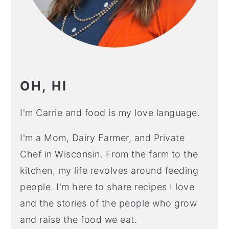
OH, HI
I'm Carrie and food is my love language.
I'm a Mom, Dairy Farmer, and Private
Chef in Wisconsin. From the farm to the
kitchen, my life revolves around feeding
people. I'm here to share recipes I love
and the stories of the people who grow
and raise the food we eat.