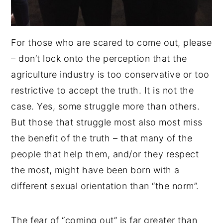
For those who are scared to come out, please
– don’t lock onto the perception that the
agriculture industry is too conservative or too
restrictive to accept the truth. It is not the
case. Yes, some struggle more than others.
But those that struggle most also most miss
the benefit of the truth – that many of the
people that help them, and/or they respect
the most, might have been born with a
different sexual orientation than “the norm”.
The fear of “coming out” is far greater than