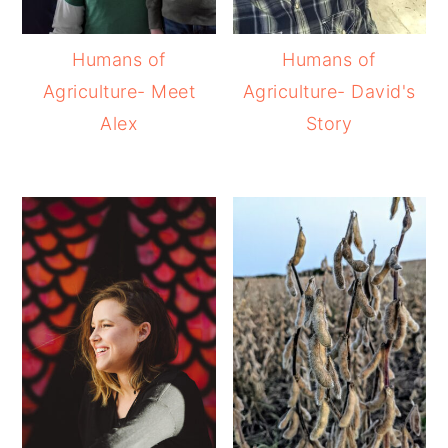
Humans of
Humans of
Agriculture- Meet
Agriculture- David's
Alex
Story