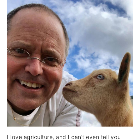
I love agriculture, and I can’t even tell you