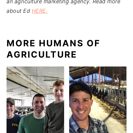
an agriculture marketing agency.
Read more
about Ed
HERE.
MORE HUMANS OF
AGRICULTURE