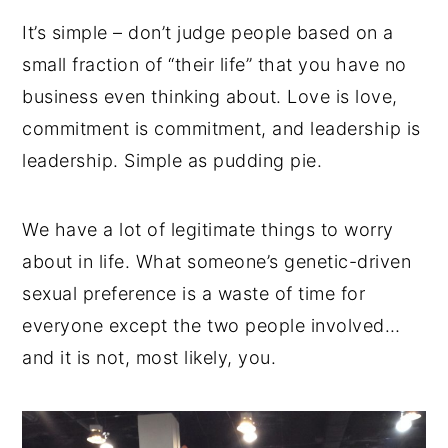
It’s simple – don’t judge people based on a
small fraction of “their life” that you have no
business even thinking about. Love is love,
commitment is commitment, and leadership is
leadership. Simple as pudding pie.
We have a lot of legitimate things to worry
about in life. What someone’s genetic-driven
sexual preference is a waste of time for
everyone except the two people involved…
and it is not, most likely, you.