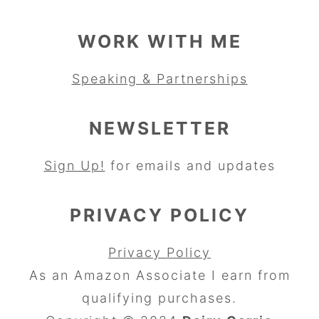
WORK WITH ME
Speaking & Partnerships
NEWSLETTER
Sign Up!
for emails and updates
PRIVACY POLICY
Privacy Policy
As an Amazon Associate I earn from
qualifying purchases.