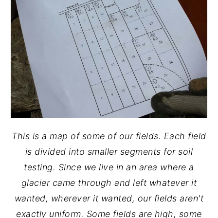
This is a map of some of our fields. Each field
is divided into smaller segments for soil
testing. Since we live in an area where a
glacier came through and left whatever it
wanted, wherever it wanted, our fields aren't
exactly uniform. Some fields are high, some