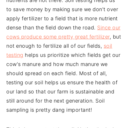
nutrients are not there. Soil testing helps us
to save money by making sure we don't over
apply fertilizer to a field that is more nutrient
dense than the field down the road.
Since our
cows produce some pretty great fertilizer
, but
not enough to fertilize all of our fields,
soil
testing
helps us prioritize which fields get our
cow's manure and how much manure we
should spread on each field. Most of all,
testing our soil helps us ensure the health of
our land so that our farm is sustainable and
still around for the next generation. Soil
sampling is pretty dang important!