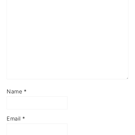
Name
*
Email
*