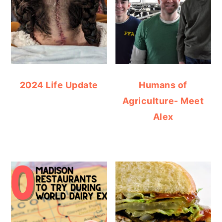
2024 Life Update
Humans of
Agriculture- Meet
Alex