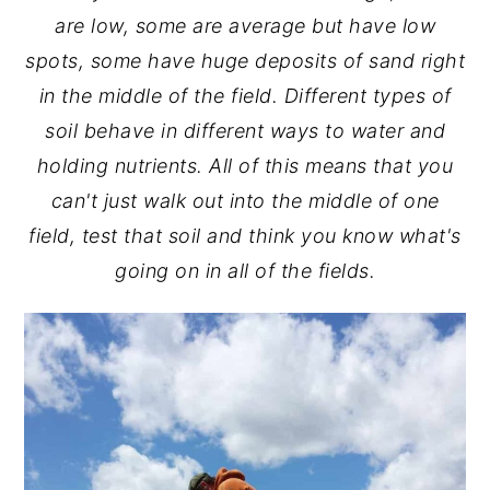
are low, some are average but have low
spots, some have huge deposits of sand right
in the middle of the field. Different types of
soil behave in different ways to water and
holding nutrients. All of this means that you
can't just walk out into the middle of one
field, test that soil and think you know what's
going on in all of the fields.