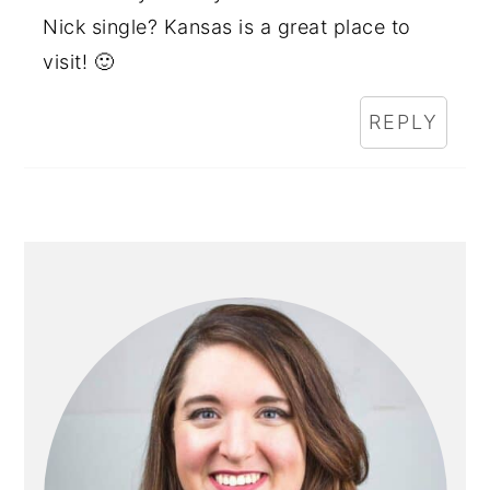
Nick single? Kansas is a great place to
visit! 🙂
REPLY
PRIMARY
SIDEBAR