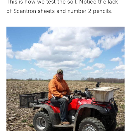
This is how we test the soil. Notice the lack
of Scantron sheets and number 2 pencils.