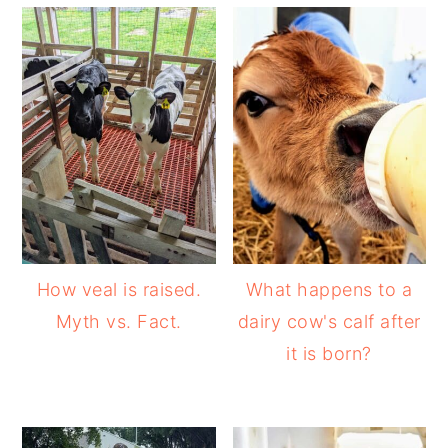
How veal is raised.
What happens to a
Myth vs. Fact.
dairy cow's calf after
it is born?