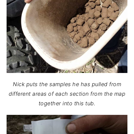
Nick puts the samples he has pulled from
different areas of each section from the map
together into this tub.