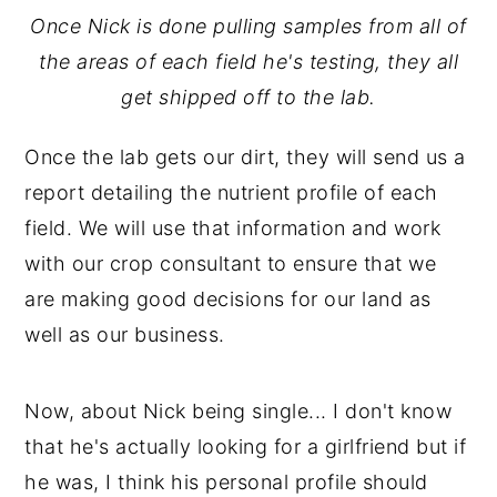
Once Nick is done pulling samples from all of
the areas of each field he's testing, they all
get shipped off to the lab.
Once the lab gets our dirt, they will send us a
report detailing the nutrient profile of each
field. We will use that information and work
with our crop consultant to ensure that we
are making good decisions for our land as
well as our business.
Now, about Nick being single... I don't know
that he's actually looking for a girlfriend but if
he was, I think his personal profile should