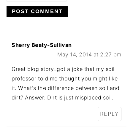
Sherry Beaty-Sullivan
May 14, 2014 at 2:27 pm
Great blog story..got a joke that my soil
professor told me thought you might like
it. What's the difference between soil and
dirt? Answer: Dirt is just misplaced soil.
REPLY