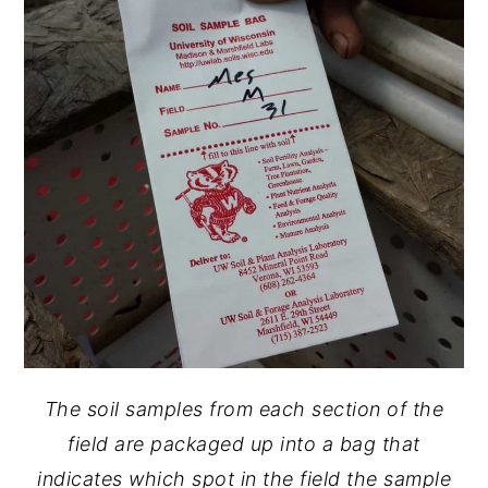
The soil samples from each section of the
field are packaged up into a bag that
indicates which spot in the field the sample