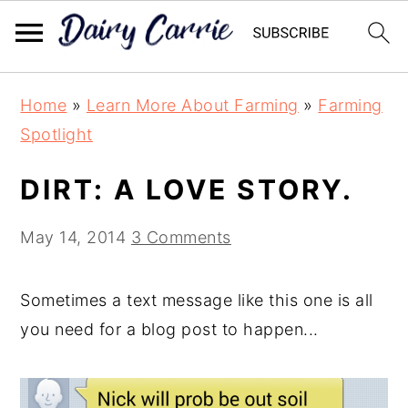
Skip
Skip
Home
»
Learn More About Farming
»
Farming
to
to
Spotlight
main
primary
content
sidebar
DIRT: A LOVE STORY.
May 14, 2014
3 Comments
Sometimes a text message like this one is all
you need for a blog post to happen...