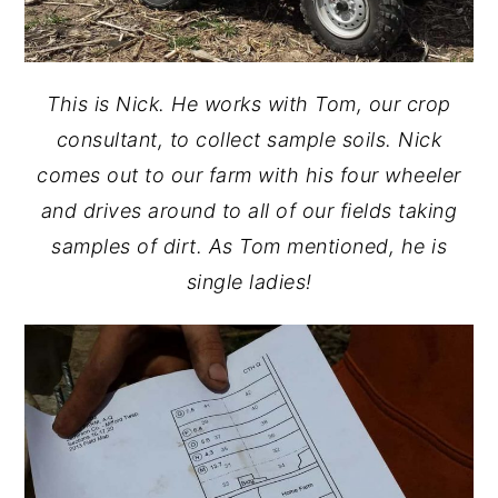
This is Nick. He works with Tom, our crop
consultant, to collect sample soils. Nick
comes out to our farm with his four wheeler
and drives around to all of our fields taking
samples of dirt. As Tom mentioned, he is
single ladies!