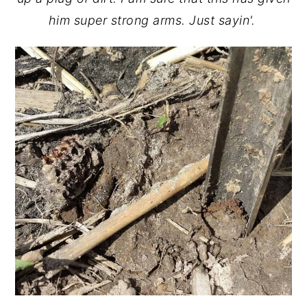
him super strong arms. Just sayin'.