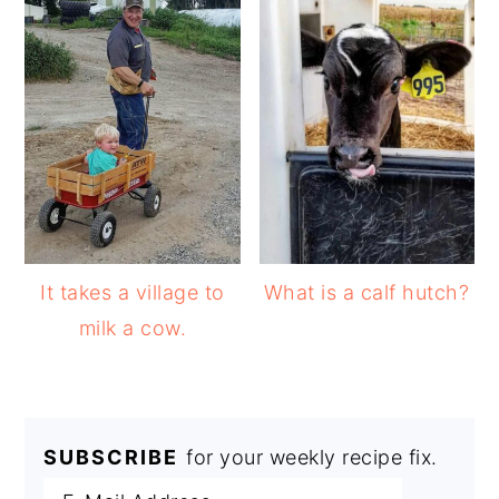
It takes a village to
What is a calf hutch?
milk a cow.
SUBSCRIBE
for your weekly recipe fix.