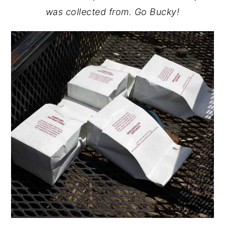
was collected from. Go Bucky!