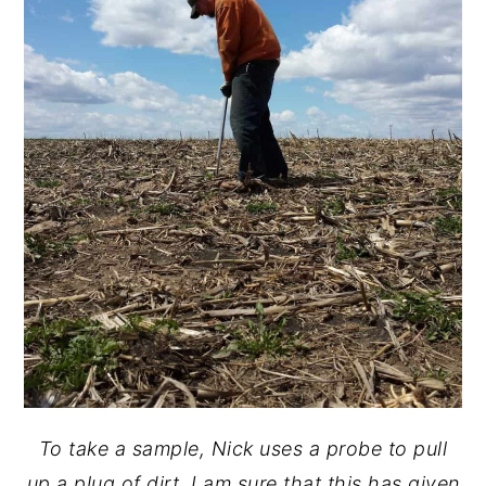
To take a sample, Nick uses a probe to pull
up a plug of dirt. I am sure that this has given