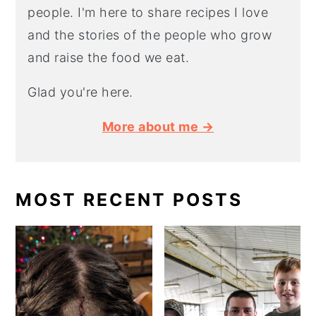
people. I'm here to share recipes I love
and the stories of the people who grow
and raise the food we eat.
Glad you're here.
More about me →
MOST RECENT POSTS