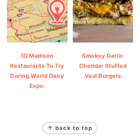
10 Madison
Smokey Garlic
Restaurants To Try
Cheddar Stuffed
During World Dairy
Veal Burgers
Expo.
FOOTER
↑ back to top