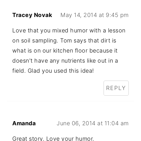
Tracey Novak
May 14, 2014 at 9:45 pm
Love that you mixed humor with a lesson
on soil sampling. Tom says that dirt is
what is on our kitchen floor because it
doesn't have any nutrients like out in a
field. Glad you used this idea!
REPLY
Amanda
June 06, 2014 at 11:04 am
Great story. Love your humor.