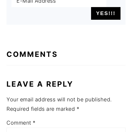
READER
INTERACTIONS
COMMENTS
LEAVE A REPLY
Your email address will not be published.
Required fields are marked
*
Comment
*