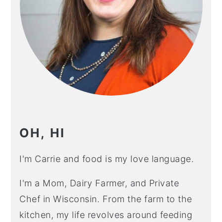
OH, HI
I'm Carrie and food is my love language.
I'm a Mom, Dairy Farmer, and Private
Chef in Wisconsin. From the farm to the
kitchen, my life revolves around feeding