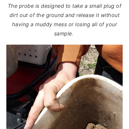
The probe is designed to take a small plug of
dirt out of the ground and release it without
having a muddy mess or losing all of your
sample.