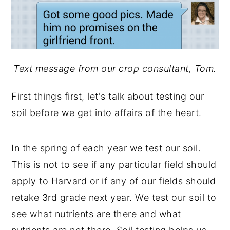
Text message from our crop consultant, Tom.
First things first, let's talk about testing our
soil before we get into affairs of the heart.
In the spring of each year we test our soil.
This is not to see if any particular field should
apply to Harvard or if any of our fields should
retake 3rd grade next year. We test our soil to
see what nutrients are there and what