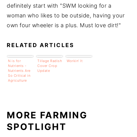
definitely start with "SWM looking for a
woman who likes to be outside, having your
own four wheeler is a plus. Must love dirt!"
RELATED ARTICLES
N is for
Tillage Radish
Workin' It
Nutrients -
Cover Crop
Nutrients Are
Update
So Critical in
Agriculture
MORE FARMING
SPOTLIGHT