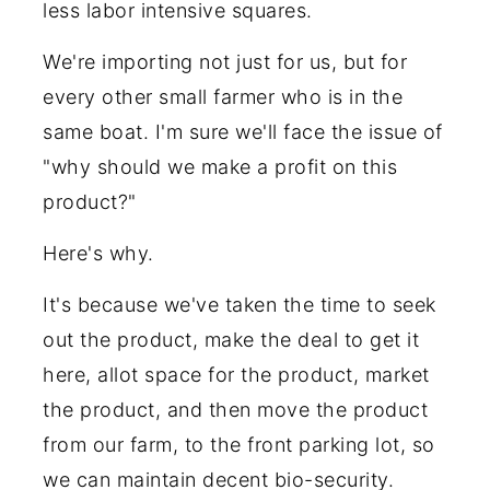
less labor intensive squares.
We're importing not just for us, but for
every other small farmer who is in the
same boat. I'm sure we'll face the issue of
"why should we make a profit on this
product?"
Here's why.
It's because we've taken the time to seek
out the product, make the deal to get it
here, allot space for the product, market
the product, and then move the product
from our farm, to the front parking lot, so
we can maintain decent bio-security.