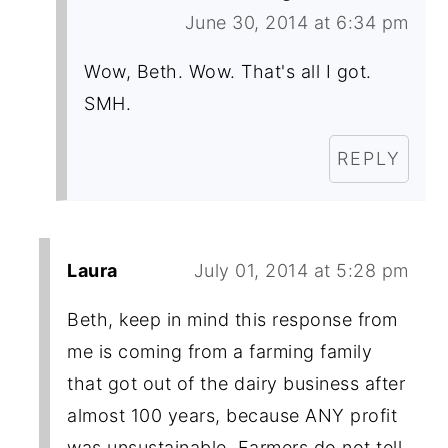
June 30, 2014 at 6:34 pm
Wow, Beth. Wow. That's all I got.
SMH.
REPLY
Laura
July 01, 2014 at 5:28 pm
Beth, keep in mind this response from
me is coming from a farming family
that got out of the dairy business after
almost 100 years, because ANY profit
was unsustainable. Farmers do not tell