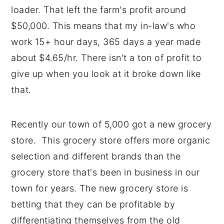
loader. That left the farm's profit around
$50,000. This means that my in-law's who
work 15+ hour days, 365 days a year made
about $4.65/hr. There isn't a ton of profit to
give up when you look at it broke down like
that.
Recently our town of 5,000 got a new grocery
store. This grocery store offers more organic
selection and different brands than the
grocery store that's been in business in our
town for years. The new grocery store is
betting that they can be profitable by
differentiating themselves from the old