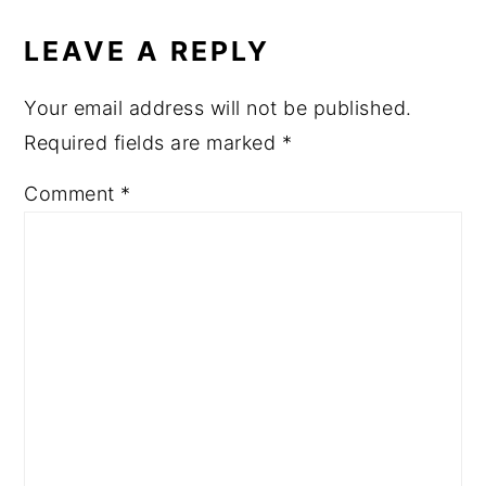
LEAVE A REPLY
Your email address will not be published.
Required fields are marked
*
Comment
*