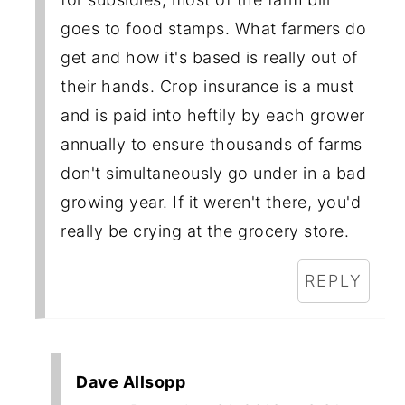
goes to food stamps. What farmers do
get and how it's based is really out of
their hands. Crop insurance is a must
and is paid into heftily by each grower
annually to ensure thousands of farms
don't simultaneously go under in a bad
growing year. If it weren't there, you'd
really be crying at the grocery store.
REPLY
Dave Allsopp