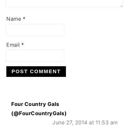
Name
*
Email
*
Four Country Gals
(@FourCountryGals)
June 27, 2014 at 11:53 am