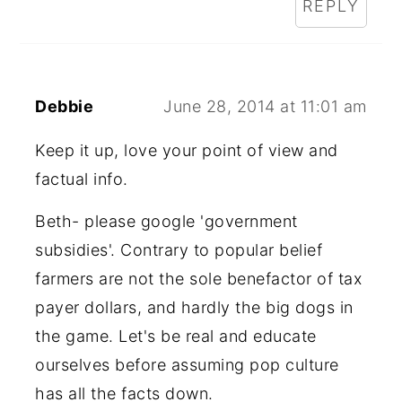
REPLY
Debbie
June 28, 2014 at 11:01 am
Keep it up, love your point of view and
factual info.
Beth- please google 'government
subsidies'. Contrary to popular belief
farmers are not the sole benefactor of tax
payer dollars, and hardly the big dogs in
the game. Let's be real and educate
ourselves before assuming pop culture
has all the facts down.