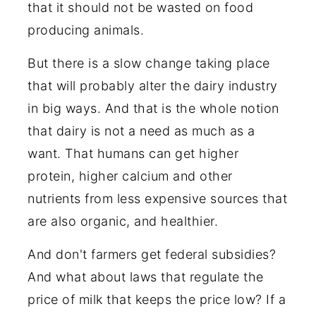
that it should not be wasted on food
producing animals.
But there is a slow change taking place
that will probably alter the dairy industry
in big ways. And that is the whole notion
that dairy is not a need as much as a
want. That humans can get higher
protein, higher calcium and other
nutrients from less expensive sources that
are also organic, and healthier.
And don't farmers get federal subsidies?
And what about laws that regulate the
price of milk that keeps the price low? If a