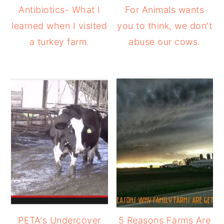
Antibiotics- What I
For Animals wants
learned when I visited
you to think, we don't
a turkey farm.
abuse our cows.
PETA's Undercover
5 Reasons Farms Are