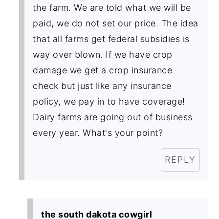
the farm. We are told what we will be
paid, we do not set our price. The idea
that all farms get federal subsidies is
way over blown. If we have crop
damage we get a crop insurance
check but just like any insurance
policy, we pay in to have coverage!
Dairy farms are going out of business
every year. What's your point?
REPLY
the south dakota cowgirl