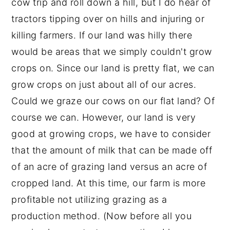
cow trip and roll down a hill, but I do hear of
tractors tipping over on hills and injuring or
killing farmers. If our land was hilly there
would be areas that we simply couldn't grow
crops on. Since our land is pretty flat, we can
grow crops on just about all of our acres.
Could we graze our cows on our flat land? Of
course we can. However, our land is very
good at growing crops, we have to consider
that the amount of milk that can be made off
of an acre of grazing land versus an acre of
cropped land. At this time, our farm is more
profitable not utilizing grazing as a
production method. (Now before all you