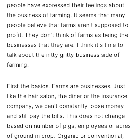
people have expressed their feelings about
the business of farming. It seems that many
people believe that farms aren't supposed to
profit. They don't think of farms as being the
businesses that they are. I think it's time to
talk about the nitty gritty business side of
farming.
First the basics. Farms are businesses. Just
like the hair salon, the diner or the insurance
company, we can't constantly loose money
and still pay the bills. This does not change
based on number of pigs, employees or acres
of ground in crop. Organic or conventional,