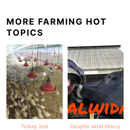
MORE FARMING HOT
TOPICS
Turkey and
Despite what Mercy