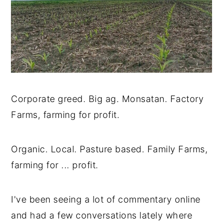
Corporate greed. Big ag. Monsatan. Factory
Farms, farming for profit.
Organic. Local. Pasture based. Family Farms,
farming for ... profit.
I've been seeing a lot of commentary online
and had a few conversations lately where