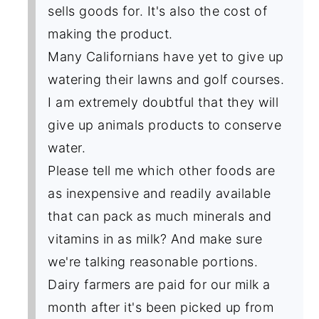
sells goods for. It's also the cost of
making the product.
Many Californians have yet to give up
watering their lawns and golf courses.
I am extremely doubtful that they will
give up animals products to conserve
water.
Please tell me which other foods are
as inexpensive and readily available
that can pack as much minerals and
vitamins in as milk? And make sure
we're talking reasonable portions.
Dairy farmers are paid for our milk a
month after it's been picked up from