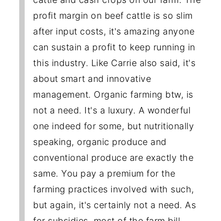
profit margin on beef cattle is so slim
after input costs, it's amazing anyone
can sustain a profit to keep running in
this industry. Like Carrie also said, it's
about smart and innovative
management. Organic farming btw, is
not a need. It's a luxury. A wonderful
one indeed for some, but nutritionally
speaking, organic produce and
conventional produce are exactly the
same. You pay a premium for the
farming practices involved with such,
but again, it's certainly not a need. As
for subsidies, most of the farm bill