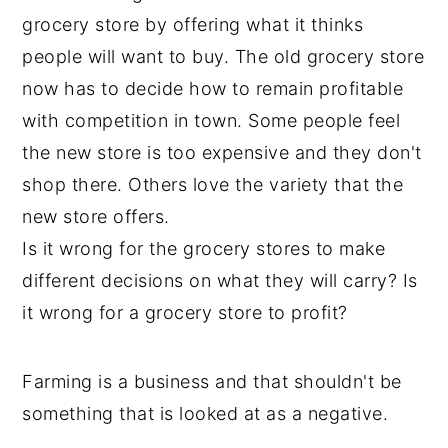
grocery store by offering what it thinks
people will want to buy. The old grocery store
now has to decide how to remain profitable
with competition in town. Some people feel
the new store is too expensive and they don't
shop there. Others love the variety that the
new store offers.
Is it wrong for the grocery stores to make
different decisions on what they will carry? Is
it wrong for a grocery store to profit?
Farming is a business and that shouldn't be
something that is looked at as a negative.