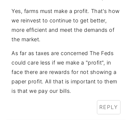
Yes, farms must make a profit. That's how
we reinvest to continue to get better,
more efficient and meet the demands of
the market.
As far as taxes are concerned The Feds
could care less if we make a "profit", in
face there are rewards for not showing a
paper profit. All that is important to them
is that we pay our bills.
REPLY