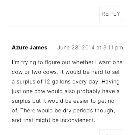
REPLY
Azure James
June 28, 2014 at 3:11 pm
I'm trying to figure out whether I want one
cow or two cows. It would be hard to sell
a surplus of 12 gallons every day. Having
just one cow would also probably have a
surplus but it would be easier to get rid
of. There would be dry periods though,
and that might be inconvienent.