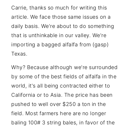
Carrie, thanks so much for writing this
article. We face those same issues on a
daily basis. We're about to do something
that is unthinkable in our valley. We're
importing a bagged alfalfa from (gasp)
Texas.
Why? Because although we're surrounded
by some of the best fields of alfalfa in the
world, it's all being contracted either to
California or to Asia. The price has been
pushed to well over $250 a ton in the
field. Most farmers here are no longer
baling 100# 3 string bales, in favor of the