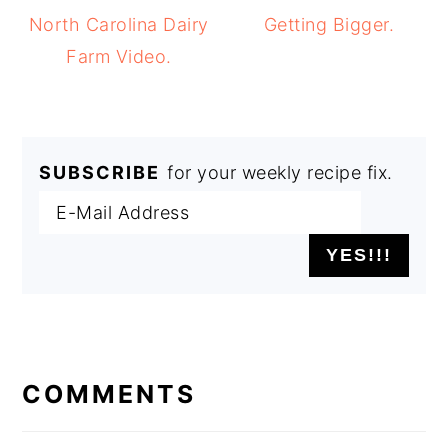
North Carolina Dairy
Getting Bigger.
Farm Video.
SUBSCRIBE
for your weekly recipe fix.
READER
INTERACTIONS
COMMENTS