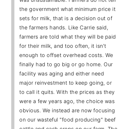
the government what minimum price it
sets for milk, that is a decision out of
the farmers hands. Like Carrie said,
farmers are told what they will be paid
for their milk, and too often, it isn't
enough to offset overhead costs. We
finally had to go big or go home. Our
facility was aging and either need
major reinvestment to keep going, or
to call it quits. With the prices as they
were a few years ago, the choice was
obvious. We instead are now focusing
on our wasteful "food producing" beef
cattle and cash crops on our farm. The