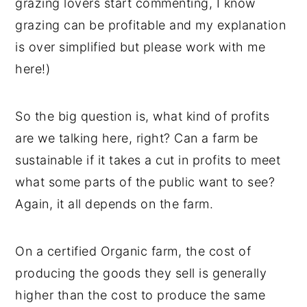
grazing lovers start commenting, I know
grazing can be profitable and my explanation
is over simplified but please work with me
here!)
So the big question is, what kind of profits
are we talking here, right? Can a farm be
sustainable if it takes a cut in profits to meet
what some parts of the public want to see?
Again, it all depends on the farm.
On a certified Organic farm, the cost of
producing the goods they sell is generally
higher than the cost to produce the same