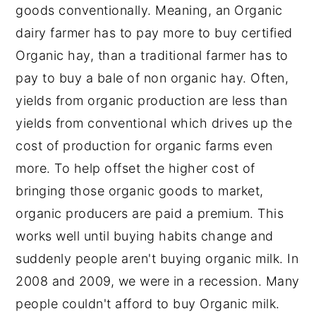
goods conventionally. Meaning, an Organic
dairy farmer has to pay more to buy certified
Organic hay, than a traditional farmer has to
pay to buy a bale of non organic hay. Often,
yields from organic production are less than
yields from conventional which drives up the
cost of production for organic farms even
more. To help offset the higher cost of
bringing those organic goods to market,
organic producers are paid a premium. This
works well until buying habits change and
suddenly people aren't buying organic milk. In
2008 and 2009, we were in a recession. Many
people couldn't afford to buy Organic milk.