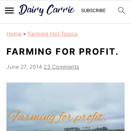
Skip
Skip
Home
»
Farming Hot Topics
to
to
main
primary
FARMING FOR PROFIT.
content
sidebar
June 27, 2014
23 Comments