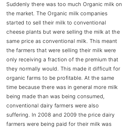
Suddenly there was too much Organic milk on
the market. The Organic milk companies
started to sell their milk to conventional
cheese plants but were selling the milk at the
same price as conventional milk. This meant
the farmers that were selling their milk were
only receiving a fraction of the premium that
they normally would. This made it difficult for
organic farms to be profitable. At the same
time because there was in general more milk
being made than was being consumed,
conventional dairy farmers were also
suffering. In 2008 and 2009 the price dairy
farmers were being paid for their milk was