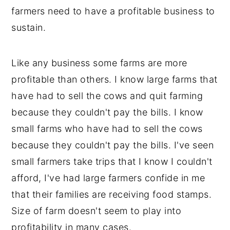
farmers need to have a profitable business to
sustain.
Like any business some farms are more
profitable than others. I know large farms that
have had to sell the cows and quit farming
because they couldn't pay the bills. I know
small farms who have had to sell the cows
because they couldn't pay the bills. I've seen
small farmers take trips that I know I couldn't
afford, I've had large farmers confide in me
that their families are receiving food stamps.
Size of farm doesn't seem to play into
profitability in many cases.