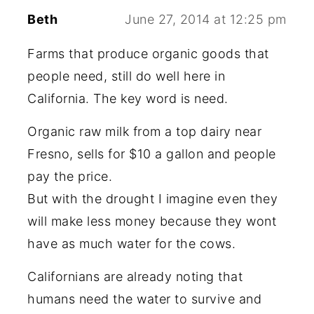
Beth
June 27, 2014 at 12:25 pm
Farms that produce organic goods that
people need, still do well here in
California. The key word is need.
Organic raw milk from a top dairy near
Fresno, sells for $10 a gallon and people
pay the price.
But with the drought I imagine even they
will make less money because they wont
have as much water for the cows.
Californians are already noting that
humans need the water to survive and