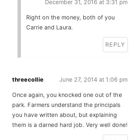
December 31, 2016 at 3:31 pm
Right on the money, both of you
Carrie and Laura.
REPLY
threecollie
June 27, 2014 at 1:06 pm
Once again, you knocked one out of the
park. Farmers understand the principals
you have written about, but explaining
them is a darned hard job. Very well done!