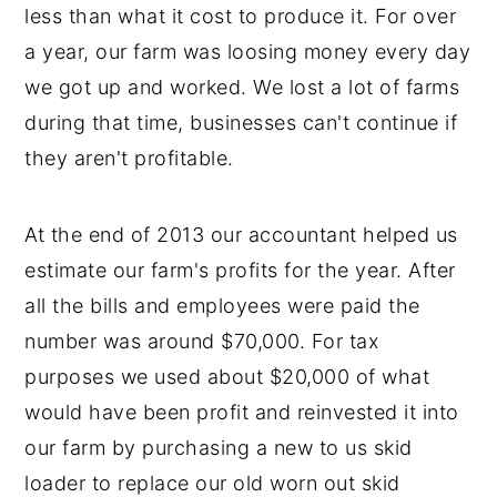
less than what it cost to produce it. For over
a year, our farm was loosing money every day
we got up and worked. We lost a lot of farms
during that time, businesses can't continue if
they aren't profitable.
At the end of 2013 our accountant helped us
estimate our farm's profits for the year. After
all the bills and employees were paid the
number was around $70,000. For tax
purposes we used about $20,000 of what
would have been profit and reinvested it into
our farm by purchasing a new to us skid
loader to replace our old worn out skid