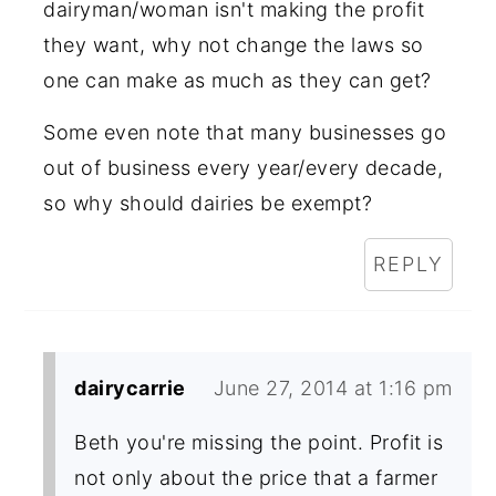
dairyman/woman isn't making the profit
they want, why not change the laws so
one can make as much as they can get?
Some even note that many businesses go
out of business every year/every decade,
so why should dairies be exempt?
REPLY
dairycarrie
June 27, 2014 at 1:16 pm
Beth you're missing the point. Profit is
not only about the price that a farmer