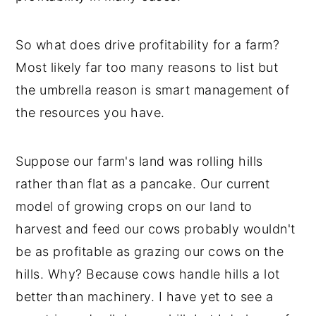
So what does drive profitability for a farm?
Most likely far too many reasons to list but
the umbrella reason is smart management of
the resources you have.
Suppose our farm's land was rolling hills
rather than flat as a pancake. Our current
model of growing crops on our land to
harvest and feed our cows probably wouldn't
be as profitable as grazing our cows on the
hills. Why? Because cows handle hills a lot
better than machinery. I have yet to see a