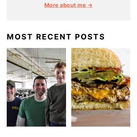
More about me →
MOST RECENT POSTS