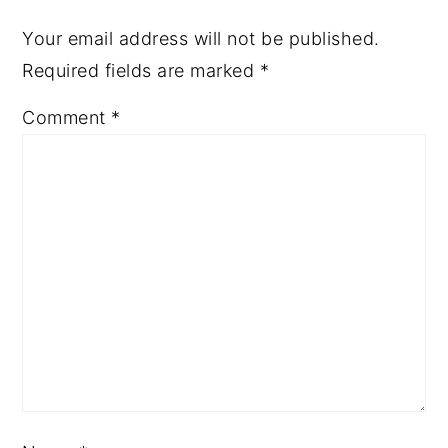
Your email address will not be published.
Required fields are marked
*
Comment
*