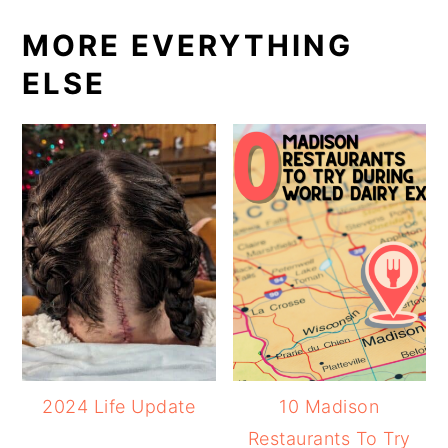
MORE EVERYTHING
ELSE
2024 Life Update
10 Madison
Restaurants To Try