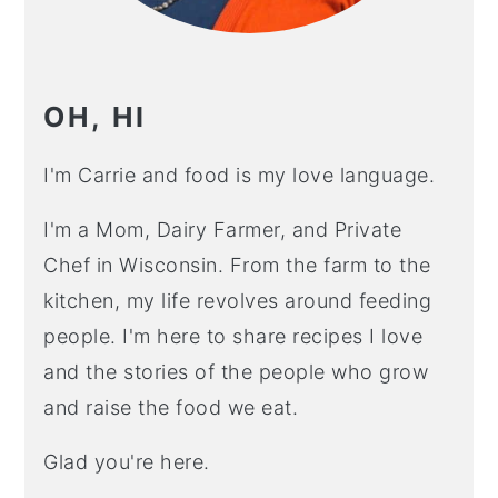
OH, HI
I'm Carrie and food is my love language.
I'm a Mom, Dairy Farmer, and Private
Chef in Wisconsin. From the farm to the
kitchen, my life revolves around feeding
people. I'm here to share recipes I love
and the stories of the people who grow
and raise the food we eat.
Glad you're here.