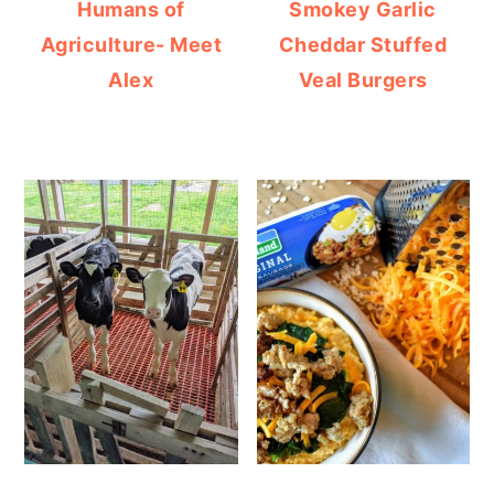
Humans of
Smokey Garlic
Agriculture- Meet
Cheddar Stuffed
Alex
Veal Burgers