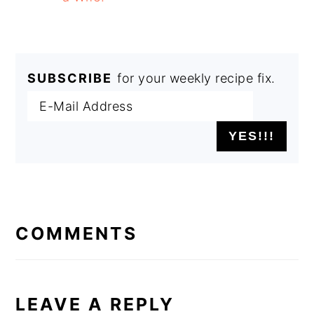
SUBSCRIBE
for your weekly recipe fix.
READER
INTERACTIONS
COMMENTS
LEAVE A REPLY