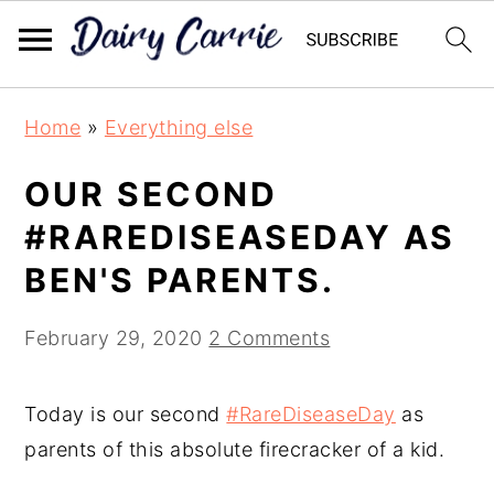
Skip
Skip
Home
»
Everything else
to
to
main
primary
OUR SECOND
content
sidebar
#RAREDISEASEDAY AS
BEN'S PARENTS.
February 29, 2020
2 Comments
Today is our second
#RareDiseaseDay
as
parents of this absolute firecracker of a kid.