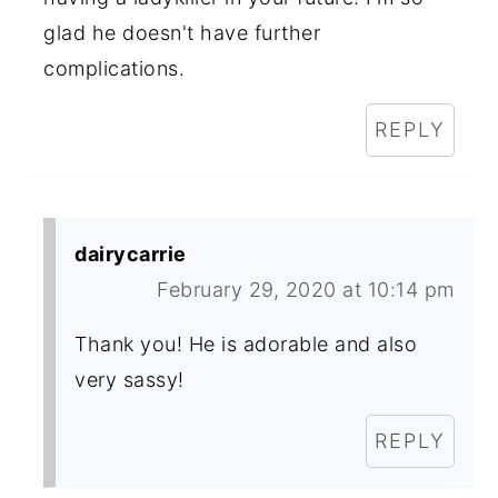
glad he doesn't have further
complications.
REPLY
dairycarrie
February 29, 2020 at 10:14 pm
Thank you! He is adorable and also
very sassy!
REPLY