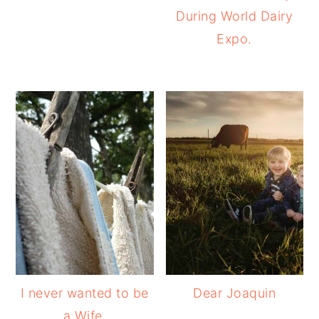
During World Dairy
Expo.
I never wanted to be
Dear Joaquin
a Wife.