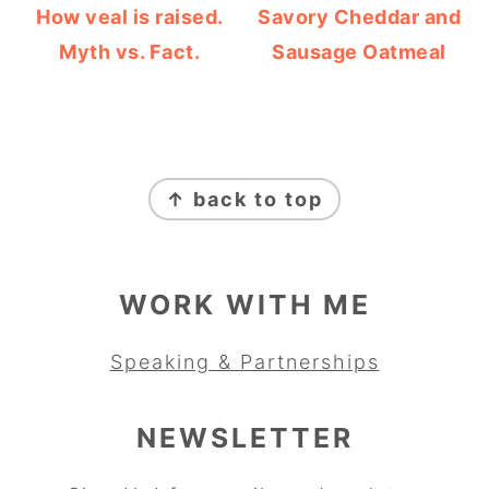
How veal is raised.
Savory Cheddar and
Myth vs. Fact.
Sausage Oatmeal
FOOTER
↑ back to top
WORK WITH ME
Speaking & Partnerships
NEWSLETTER