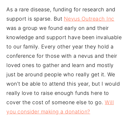
As a rare disease, funding for research and
support is sparse. But
Nevus Outreach Inc
was a group we found early on and their
knowledge and support have been invaluable
to our family. Every other year they hold a
conference for those with a nevus and their
loved ones to gather and learn and mostly
just be around people who really get it. We
won't be able to attend this year, but I would
really love to raise enough funds here to
cover the cost of someone else to go.
Will
you consider making a donation?