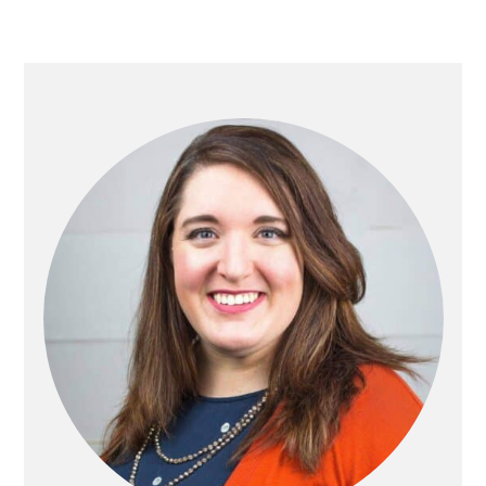
PRIMARY
SIDEBAR