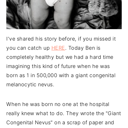
I've shared his story before, if you missed it
you can catch up
HERE
. Today Ben is
completely healthy but we had a hard time
imagining this kind of future when he was
born as 1 in 500,000 with a giant congenital
melanocytic nevus.
When he was born no one at the hospital
really knew what to do. They wrote the "Giant
Congenital Nevus" on a scrap of paper and