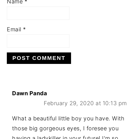
Name
*
Email
*
Dawn Panda
February 29, 2020 at 10:13 pm
What a beautiful little boy you have. With
those big gorgeous eyes, I foresee you
having a ladykiller in your future! I'm so