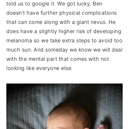
told us to google it. We got lucky, Ben
doesn't have further physical complications
that can come along with a giant nevus. He
does have a slightly higher risk of developing
melanoma so we take extra steps to avoid too
much sun. And someday we know we will deal
with the mental part that comes with not
looking like everyone else.