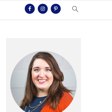
PRIMARY
SIDEBAR