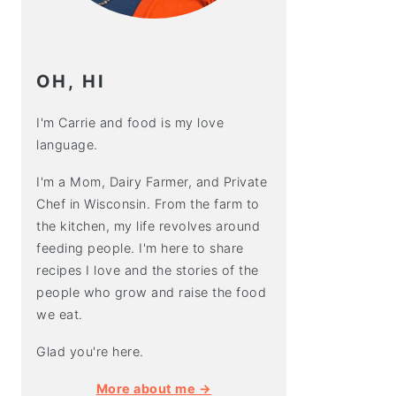
OH, HI
I'm Carrie and food is my love
language.
I'm a Mom, Dairy Farmer, and Private
Chef in Wisconsin. From the farm to
the kitchen, my life revolves around
feeding people. I'm here to share
recipes I love and the stories of the
people who grow and raise the food
we eat.
Glad you're here.
More about me →