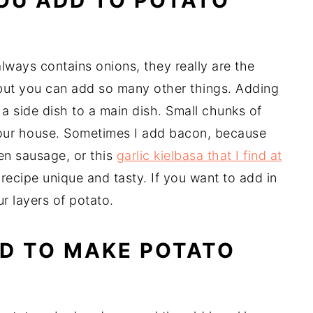
OU ADD TO POTATO
lways contains onions, they really are the
, but you can add so many other things. Adding
 a side dish to a main dish. Small chunks of
 our house. Sometimes I add bacon, because
n sausage, or this
garlic kielbasa that I find at
recipe unique and tasty. If you want to add in
ur layers of potato.
D TO MAKE POTATO