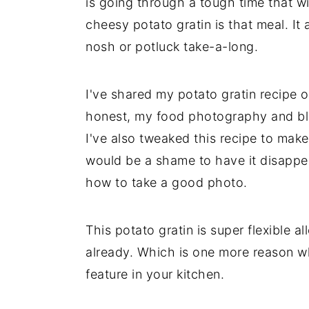
is going through a tough time that w
cheesy potato gratin is that meal. I
nosh or potluck take-a-long.
I've shared my potato gratin recipe 
honest, my food photography and blo
I've also tweaked this recipe to make i
would be a shame to have it disappea
how to take a good photo.
This potato gratin is super flexible 
already. Which is one more reason w
feature in your kitchen.