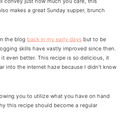
ill convey just how much you care, this
t also makes a great Sunday supper, brunch
on the blog
back in my early days
but to be
gging skills have vastly improved since then.
t even better. This recipe is so delicious, it
r into the internet haze because I didn't know
allowing you to utilize what you have on hand
hy this recipe should become a regular