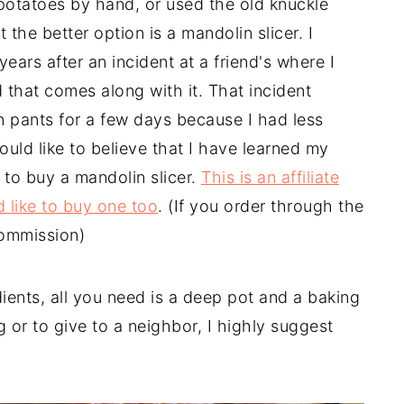
 potatoes by hand, or used the old knuckle
 the better option is a mandolin slicer. I
ears after an incident at a friend's where I
 that comes along with it. That incident
 pants for a few days because I had less
ould like to believe that I have learned my
 to buy a mandolin slicer.
This is an affiliate
ld like to buy one too
. (If you order through the
commission)
ients, all you need is a deep pot and a baking
ng or to give to a neighbor, I highly suggest