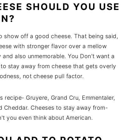
EESE SHOULD YOU USE
IN?
 to show off a good cheese. That being said,
ese with stronger flavor over a mellow
ty and also unmemorable. You Don't want a
t to stay away from cheese that gets overly
odness, not cheese pull factor.
this recipe- Gruyere, Grand Cru, Emmentaler,
d Cheddar. Cheeses to stay away from-
n't you even think about American.