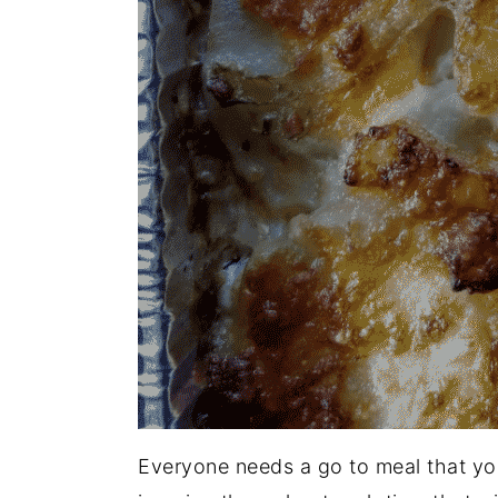
Everyone needs a go to meal that you