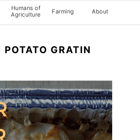
Humans of
Farming
About
Agriculture
 POTATO GRATIN