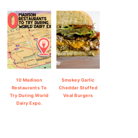
10 Madison
Smokey Garlic
Restaurants To
Cheddar Stuffed
Try During World
Veal Burgers
Dairy Expo.