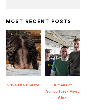
MOST RECENT POSTS
2024 Life Update
Humans of
Agriculture- Meet
Alex