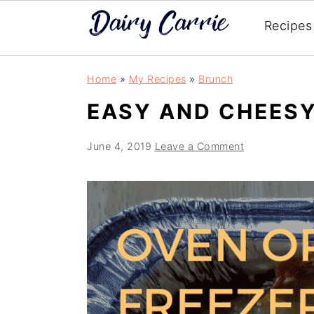
Recipes
Skip
Skip
Home
»
My Recipes
»
Brunch
to
to
EASY AND CHEESY
main
primary
content
sidebar
June 4, 2019
Leave a Comment