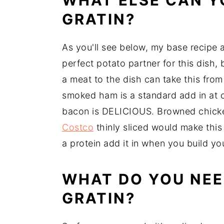
WHAT ELSE CAN Y
GRATIN?
As you'll see below, my base recipe a
perfect potato partner for this dish
a meat to the dish can take this from
smoked ham is a standard add in at
bacon is DELICIOUS. Browned chicke
Costco
thinly sliced would make this 
a protein add it in when you build yo
WHAT DO YOU NEE
GRATIN?