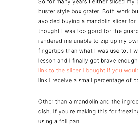
So for many years I either sliced my
buster style box grater. Both work but
avoided buying a mandolin slicer for y
thought I was too good for the guard
rendered me unable to zip up my own
fingertips than what I was use to. I w
lesson and I finally got brave enough
link to the slicer I bought if you wou
link I receive a small percentage of 
Other than a mandolin and the ingred
dish. If you're making this for freezi
using a foil pan.