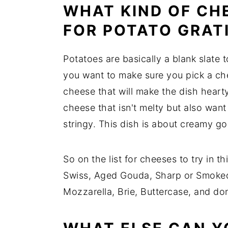
WHAT KIND OF CH
FOR POTATO GRAT
Potatoes are basically a blank slate
you want to make sure you pick a che
cheese that will make the dish hear
cheese that isn't melty but also wan
stringy. This dish is about creamy go
So on the list for cheeses to try in 
Swiss, Aged Gouda, Sharp or Smoke
Mozzarella, Brie, Buttercase, and do