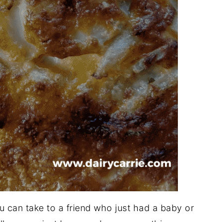
 can take to a friend who just had a baby or