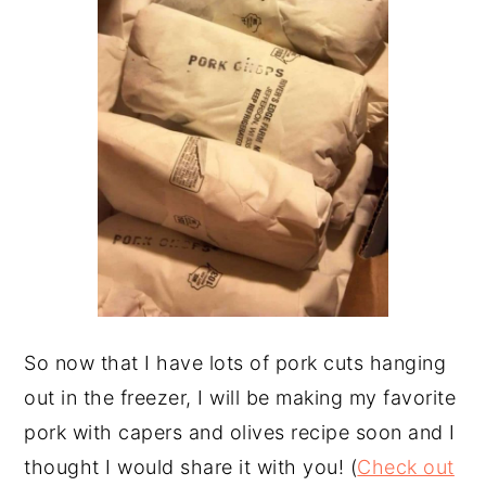
So now that I have lots of pork cuts hanging
out in the freezer, I will be making my favorite
pork with capers and olives recipe soon and I
thought I would share it with you! (
Check out