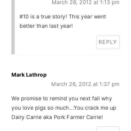
March 26, 2012 at 1:13 pm
#10 is a true story! This year went
better than last year!
REPLY
Mark Lathrop
March 26, 2012 at 1:37 pm
We promise to remind you next fall why
you love pigs so much...You crack me up
Dairy Carrie aka Pork Farmer Carrie!