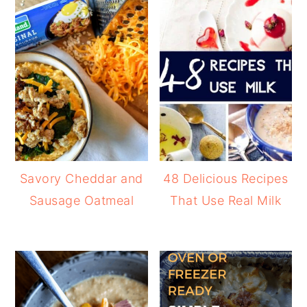
Savory Cheddar and
48 Delicious Recipes
Sausage Oatmeal
That Use Real Milk