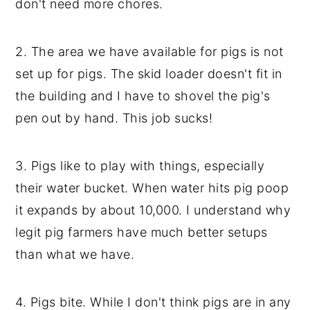
don't need more chores.
2. The area we have available for pigs is not
set up for pigs. The skid loader doesn't fit in
the building and I have to shovel the pig's
pen out by hand. This job sucks!
3. Pigs like to play with things, especially
their water bucket. When water hits pig poop
it expands by about 10,000. I understand why
legit pig farmers have much better setups
than what we have.
4. Pigs bite. While I don't think pigs are in any