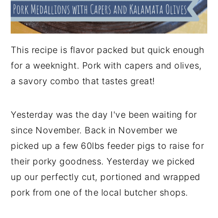
This recipe is flavor packed but quick enough
for a weeknight. Pork with capers and olives,
a savory combo that tastes great!
Yesterday was the day I've been waiting for
since November. Back in November we
picked up a few 60lbs feeder pigs to raise for
their porky goodness. Yesterday we picked
up our perfectly cut, portioned and wrapped
pork from one of the local butcher shops.