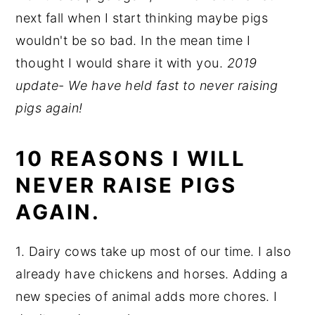
next fall when I start thinking maybe pigs
wouldn't be so bad. In the mean time I
thought I would share it with you.
2019
update- We have held fast to never raising
pigs again!
10 REASONS I WILL
NEVER RAISE PIGS
AGAIN.
1. Dairy cows take up most of our time. I also
already have chickens and horses. Adding a
new species of animal adds more chores. I