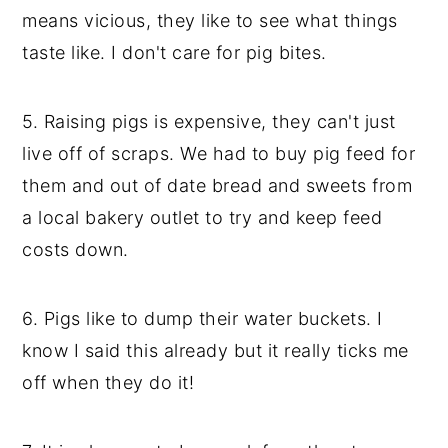
means vicious, they like to see what things
taste like. I don't care for pig bites.
5. Raising pigs is expensive, they can't just
live off of scraps. We had to buy pig feed for
them and out of date bread and sweets from
a local bakery outlet to try and keep feed
costs down.
6. Pigs like to dump their water buckets. I
know I said this already but it really ticks me
off when they do it!