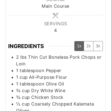
Main Course
SERVINGS
4
INGREDIENTS
1x
2x
3x
2
lbs
Thin Cut Boneless Pork Chops or
Loin
1
tablespoon
Pepper
1
cup
All-Purpose Flour
1
tablespoon
Olive Oil
¾
cup
Dry White Wine
¾
cup
Chicken Stock
½
cup
Coarsely Chopped Kalamata
Olives