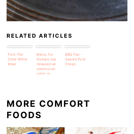
RELATED ARTICLES
Pork The
Mercy For
BBQ Pan-
Other White
Animals has
Seared Pork
Meat
released an
Chops
undercover
video in
Wisconsin
and they are
tying it to
Digiorno
Pizza.
MORE COMFORT
FOODS