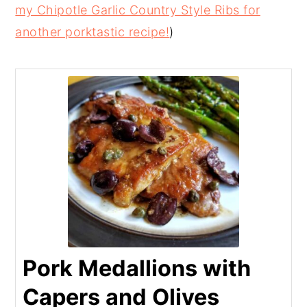
my Chipotle Garlic Country Style Ribs for
another porktastic recipe!
)
Pork Medallions with
Capers and Olives