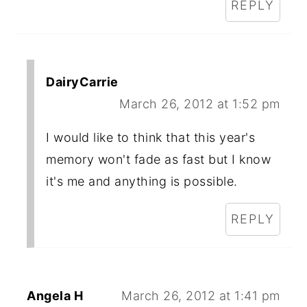
REPLY
DairyCarrie
March 26, 2012 at 1:52 pm
I would like to think that this year's
memory won't fade as fast but I know
it's me and anything is possible.
REPLY
Angela H
March 26, 2012 at 1:41 pm