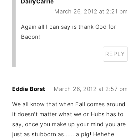
DairyCarrie
March 26, 2012 at 2:21 pm
Again all I can say is thank God for
Bacon!
REPLY
Eddie Borst
March 26, 2012 at 2:57 pm
We all know that when Fall comes around
it doesn't matter what we or Hubs has to
say, once you make up your mind you are
just as stubborn as.......a pig! Hehehe