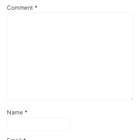
Comment
*
Name
*