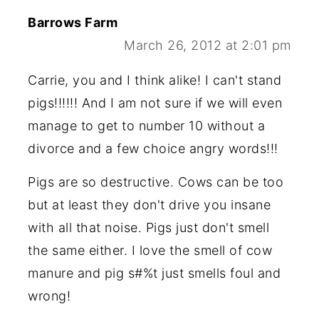
Barrows Farm
March 26, 2012 at 2:01 pm
Carrie, you and I think alike! I can't stand
pigs!!!!!! And I am not sure if we will even
manage to get to number 10 without a
divorce and a few choice angry words!!!
Pigs are so destructive. Cows can be too
but at least they don't drive you insane
with all that noise. Pigs just don't smell
the same either. I love the smell of cow
manure and pig s#%t just smells foul and
wrong!