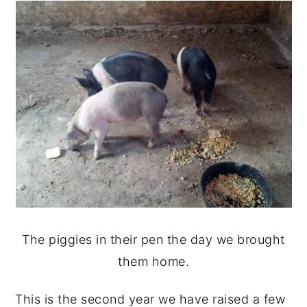
The piggies in their pen the day we brought
them home.
This is the second year we have raised a few