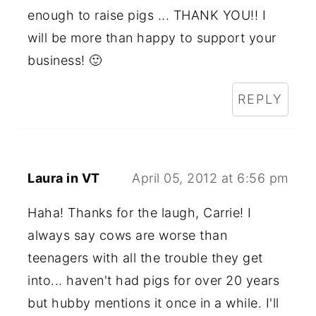
enough to raise pigs ... THANK YOU!! I
will be more than happy to support your
business! 🙂
REPLY
Laura in VT
April 05, 2012 at 6:56 pm
Haha! Thanks for the laugh, Carrie! I
always say cows are worse than
teenagers with all the trouble they get
into... haven't had pigs for over 20 years
but hubby mentions it once in a while. I'll