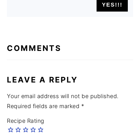
READER
INTERACTIONS
COMMENTS
LEAVE A REPLY
Your email address will not be published.
Required fields are marked
*
Recipe Rating