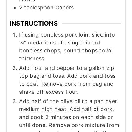
2
tablespoon
Capers
INSTRUCTIONS
If using boneless pork loin, slice into
¼″ medallions. If using thin cut
boneless chops, pound chops to ¼″
thickness.
Add flour and pepper to a gallon zip
top bag and toss. Add pork and toss
to coat. Remove pork from bag and
shake off excess flour.
Add half of the olive oil to a pan over
medium high heat. Add half of pork,
and cook 2 minutes on each side or
until done. Remove pork mixture from