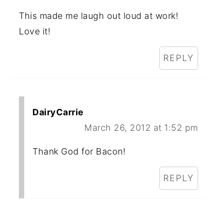
This made me laugh out loud at work!
Love it!
REPLY
DairyCarrie
March 26, 2012 at 1:52 pm
Thank God for Bacon!
REPLY