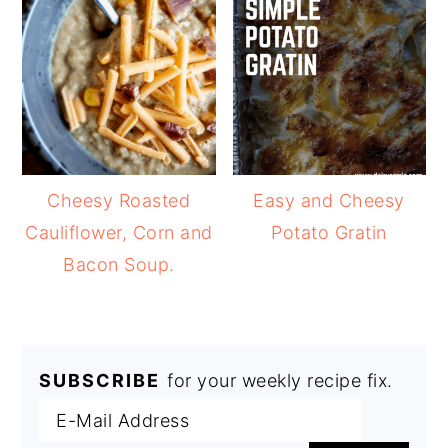
Cheesy Roasted
Easy and Cheesy
Cauliflower, Corn and
Potato Gratin
Bacon Soup.
SUBSCRIBE
for your weekly recipe fix.