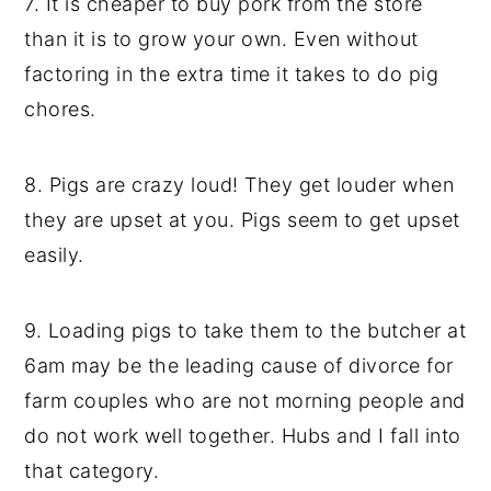
7. It is cheaper to buy pork from the store
than it is to grow your own. Even without
factoring in the extra time it takes to do pig
chores.
8. Pigs are crazy loud! They get louder when
they are upset at you. Pigs seem to get upset
easily.
9. Loading pigs to take them to the butcher at
6am may be the leading cause of divorce for
farm couples who are not morning people and
do not work well together. Hubs and I fall into
that category.