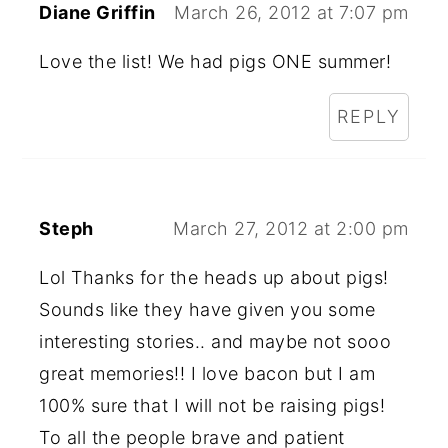
Diane Griffin
March 26, 2012 at 7:07 pm
Love the list! We had pigs ONE summer!
REPLY
Steph
March 27, 2012 at 2:00 pm
Lol Thanks for the heads up about pigs!
Sounds like they have given you some
interesting stories.. and maybe not sooo
great memories!! I love bacon but I am
100% sure that I will not be raising pigs!
To all the people brave and patient