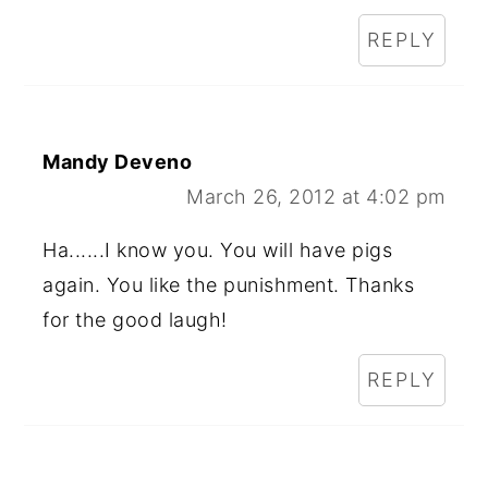
REPLY
Mandy Deveno
March 26, 2012 at 4:02 pm
Ha......I know you. You will have pigs
again. You like the punishment. Thanks
for the good laugh!
REPLY