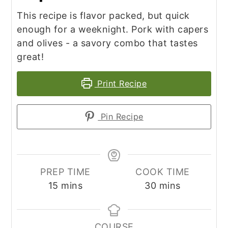
This recipe is flavor packed, but quick
enough for a weeknight. Pork with capers
and olives - a savory combo that tastes
great!
Print Recipe
Pin Recipe
PREP TIME
COOK TIME
minutes
minutes
15
mins
30
mins
COURSE