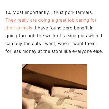
10. Most importantly, I trust pork farmers.
They really are doing a great job caring for
their animals.
I have found zero benefit in
going through the work of raising pigs when I
can buy the cuts I want, when I want them,
for less money at the store like everyone else.