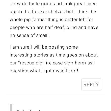
They do taste good and look great lined
up on the freezer shelves but I think this
whole pig farmer thing is better left for
people who are half deaf, blind and have
no sense of smell!
I am sure I will be posting some
interesting stories as time goes on about
our "rescue pig" (release sigh here) as I
question what I got myself into!
REPLY