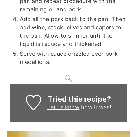
pan and repeat procedure with the
remaining oil and pork.
Add all the pork back to the pan. Then
add wine, stock, olives and capers to
the pan. Allow to simmer until the
liquid is reduce and thickened.
Serve with sauce drizzled over pork
medallions.
Tried this recipe?
Let us know
how it was!