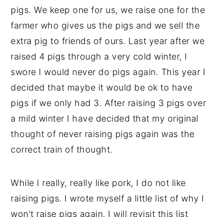
pigs. We keep one for us, we raise one for the
farmer who gives us the pigs and we sell the
extra pig to friends of ours. Last year after we
raised 4 pigs through a very cold winter, I
swore I would never do pigs again. This year I
decided that maybe it would be ok to have
pigs if we only had 3. After raising 3 pigs over
a mild winter I have decided that my original
thought of never raising pigs again was the
correct train of thought.
While I really, really like pork, I do not like
raising pigs. I wrote myself a little list of why I
won't raise pigs again, I will revisit this list