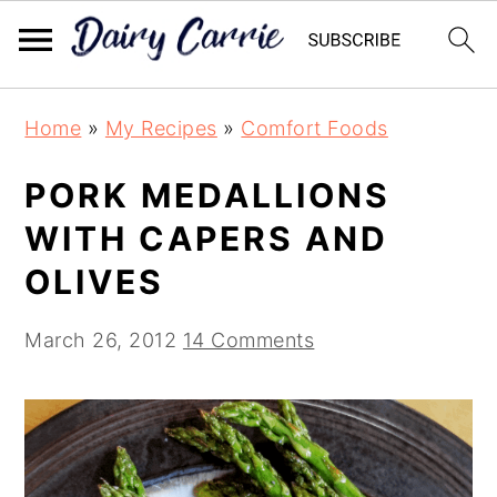
Skip
Skip
Home
»
My Recipes
»
Comfort Foods
to
to
main
primary
PORK MEDALLIONS
content
sidebar
WITH CAPERS AND
OLIVES
March 26, 2012
14 Comments