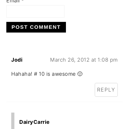
Email
*
Jodi
March 26, 2012 at 1:08 pm
Hahaha! # 10 is awesome 🙂
REPLY
DairyCarrie